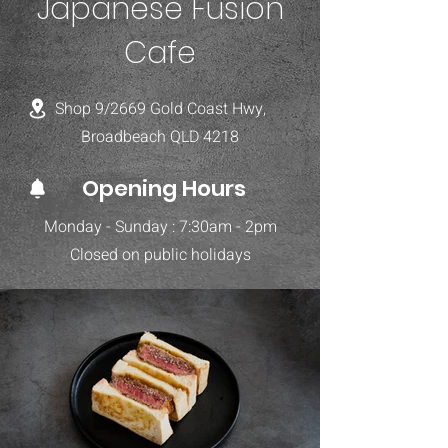
Japanese Fusion
Cafe
Shop 9/2669 Gold Coast Hwy,
Broadbeach QLD 4218
Opening Hours
Monday - Sunday : 7:30am - 2pm
Closed on public holidays