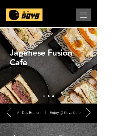
Japanese Fusion
Cafe
All Day Brunch I Enjoy @ Goya Cafe